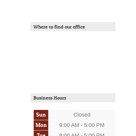
Where to find our office
Business Hours
Sun
Closed
Mon
9:00 AM - 5:00 PM
Tue
9:00 AM - 5:00 PM