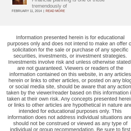
tremendously of
FEBRUARY 11, 2014
READ MORE
Information presented herein is for educational
purposes only and does not intend to make an offer o
solicitation for the sale or purchase of any specific
securities, investments, or investment strategies.
Investments involve risk and unless otherwise stated
are not guaranteed. Viewers or readers of the
information contained on this website, in any articles
herein or links to other articles, or posted on any blo
or social media site, should be aware that any actio
taken by the viewer/reader based on this information 
taken at their own risk. Any concepts presented herei
or links to other articles are hypothetical in nature an
intended for educational purposes only. This
information does not address individual situations an
should not be construed or viewed as any type of
individual or group recommendation. Be sure to first