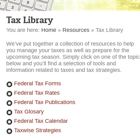
Tax Library
You are here:
Home
»
Resources
»
Tax Library
We’ve put together a collection of resources to help
you manage your taxes as well as prepare for the
upcoming tax season. Simply click on one of the topic
below and you’ll find a selection of tools and
information related to taxes and tax strategies.
Federal Tax Forms
Federal Tax Rates
Federal Tax Publications
Tax Glosary
Federal Tax Calendar
Taxwise Strategies