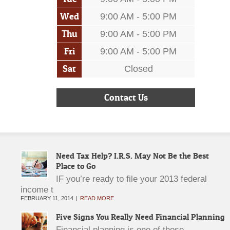
Wed
9:00 AM - 5:00 PM
Thu
9:00 AM - 5:00 PM
Fri
9:00 AM - 5:00 PM
Sat
Closed
Contact Us
Need Tax Help? I.R.S. May Not Be the Best
Place to Go
IF you’re ready to file your 2013 federal
income t
FEBRUARY 11, 2014
READ MORE
Five Signs You Really Need Financial Planning
Financial planning is one of those