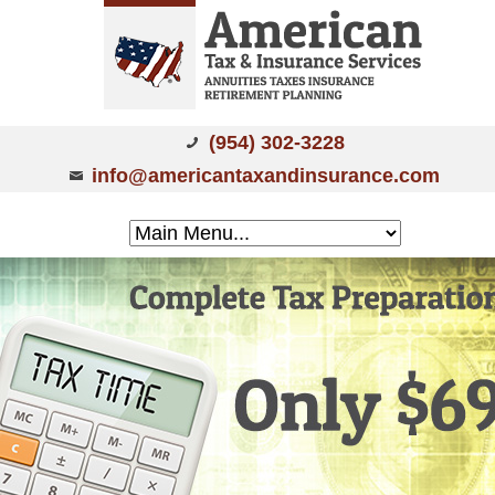
(954) 302-3228
info@americantaxandinsurance.com